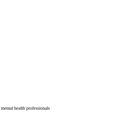
, mental health professionals