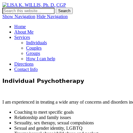
LISA K. WILLIS, Ph. D. CGP
Show Navigation
Hide Navigation
Home
About Me
Services
Individuals
Couples
Groups
How I can help
Directions
Contact Info
Individual Psychotherapy
I am experienced in treating a wide array of concerns and disorders in
Coaching to meet specific goals
Relationship and family issues
Sexuality, sex therapy, sexual compulsions
Sexual and gender identity, LGBTQ