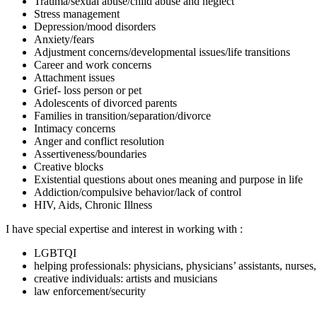
Trauma/sexual abuse/child abuse and neglect
Stress management
Depression/mood disorders
Anxiety/fears
Adjustment concerns/developmental issues/life transitions
Career and work concerns
Attachment issues
Grief- loss person or pet
Adolescents of divorced parents
Families in transition/separation/divorce
Intimacy concerns
Anger and conflict resolution
Assertiveness/boundaries
Creative blocks
Existential questions about ones meaning and purpose in life
Addiction/compulsive behavior/lack of control
HIV, Aids, Chronic Illness
I have special expertise and interest in working with :
LGBTQI
helping professionals: physicians, physicians’ assistants, nurses
creative individuals: artists and musicians
law enforcement/security